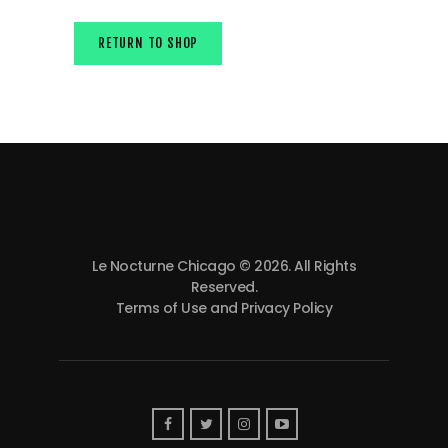
RETURN TO SHOP
Le Nocturne Chicago © 2026. All Rights
Reserved.
Terms of Use and Privacy Policy