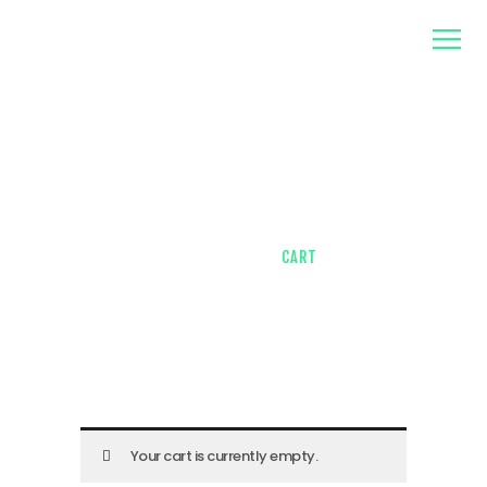
home
about us
contacts
Cart
HOME
SHOP
CART
Your cart is currently empty.