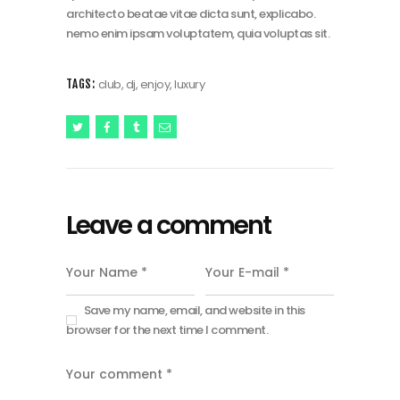
architecto beatae vitae dicta sunt, explicabo.
nemo enim ipsam voluptatem, quia voluptas sit.
club
,
dj
,
enjoy
,
luxury
TAGS:
Leave a comment
Save my name, email, and website in this
browser for the next time I comment.