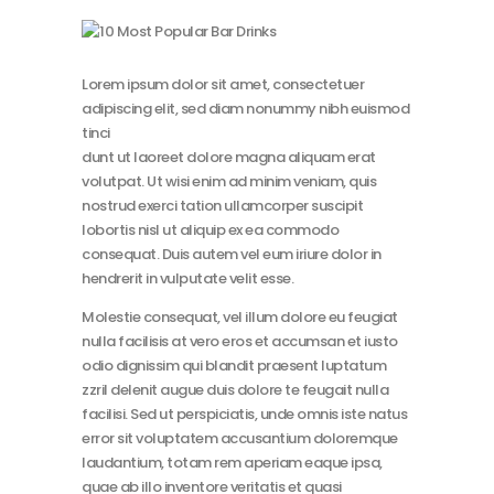
Lorem ipsum dolor sit amet, consectetuer
adipiscing elit, sed diam nonummy nibh euismod
tinci
dunt ut laoreet dolore magna aliquam erat
volutpat. Ut wisi enim ad minim veniam, quis
nostrud exerci tation ullamcorper suscipit
lobortis nisl ut aliquip ex ea commodo
consequat. Duis autem vel eum iriure dolor in
hendrerit in vulputate velit esse.
Molestie consequat, vel illum dolore eu feugiat
nulla facilisis at vero eros et accumsan et iusto
odio dignissim qui blandit praesent luptatum
zzril delenit augue duis dolore te feugait nulla
facilisi. Sed ut perspiciatis, unde omnis iste natus
error sit voluptatem accusantium doloremque
laudantium, totam rem aperiam eaque ipsa,
quae ab illo inventore veritatis et quasi