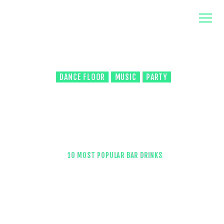
home
about us
contacts
DANCE FLOOR
MUSIC
PARTY
6933
VIEWS
0
COMMENTS
0
LIKES
10 Most Popular Bar Drinks
HOME
ALL POSTS
...
10 MOST POPULAR BAR DRINKS