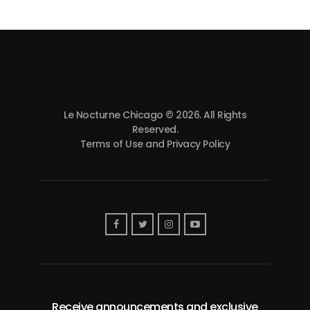
Le Nocturne Chicago © 2026. All Rights
Reserved.
Terms of Use and Privacy Policy
Receive announcements and exclusive