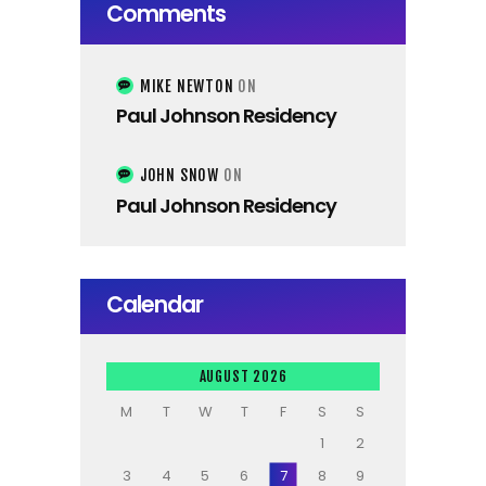
Comments
MIKE NEWTON
ON
Paul Johnson Residency
JOHN SNOW
ON
Paul Johnson Residency
Calendar
AUGUST 2026
M
T
W
T
F
S
S
1
2
3
4
5
6
7
8
9