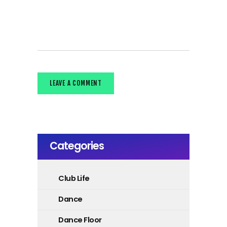
Categories
Club Life
Dance
Dance Floor