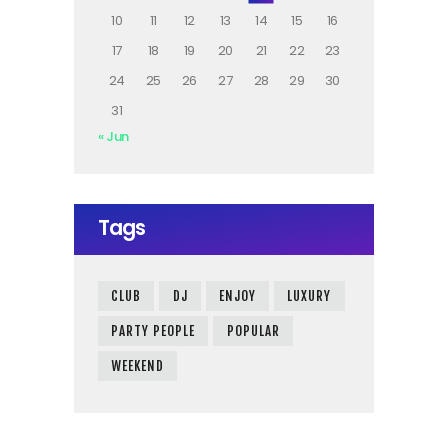
10
11
12
13
14
15
16
17
18
19
20
21
22
23
24
25
26
27
28
29
30
31
« Jun
Tags
CLUB
DJ
ENJOY
LUXURY
PARTY PEOPLE
POPULAR
WEEKEND