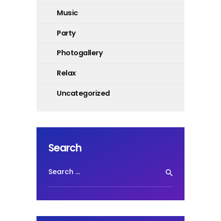
Music
Party
Photogallery
Relax
Uncategorized
Search
Search
for: